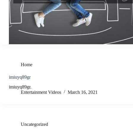
Home
imiuyq89gr
imiuyq89gr.
Entertainment Videos
March 16, 2021
Uncategorized