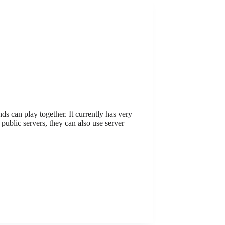
s can play together. It currently has very
ublic servers, they can also use server