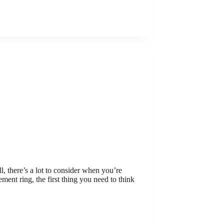
, there’s a lot to consider when you’re
nt ring, the first thing you need to think