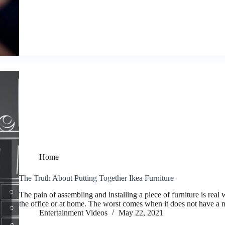
Home
The Truth About Putting Together Ikea Furniture
The pain of assembling and installing a piece of furniture is real
the office or at home. The worst comes when it does not have a
Entertainment Videos
May 22, 2021