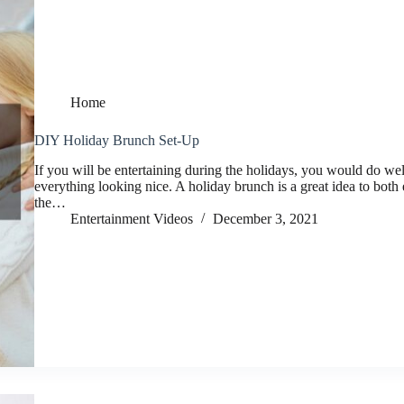
Home
DIY Holiday Brunch Set-Up
If you will be entertaining during the holidays, you would do wel
everything looking nice. A holiday brunch is a great idea to both 
the…
Entertainment Videos
December 3, 2021