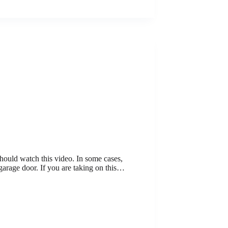
should watch this video. In some cases,
garage door. If you are taking on this…