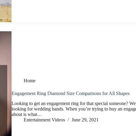
Home
Engagement Ring Diamond Size Comparisons for All Shapes
Looking to get an engagement ring for that special someone? Well
looking for wedding bands. When you’re trying to buy an engageme
about is what…
Entertainment Videos
June 29, 2021