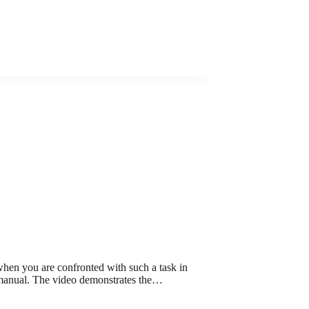
 when you are confronted with such a task in
 manual. The video demonstrates the…