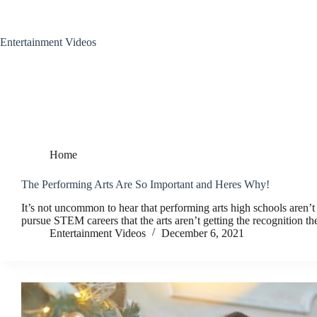
Skip
to
content
Entertainment Videos
Home
The Performing Arts Are So Important and Heres Why!
It’s not uncommon to hear that performing arts high schools aren’t
pursue STEM careers that the arts aren’t getting the recognition 
Entertainment Videos
December 6, 2021