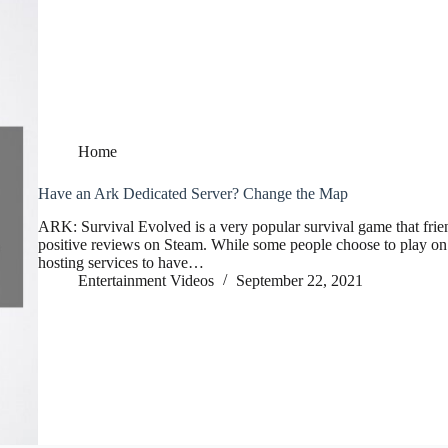
Home
Have an Ark Dedicated Server? Change the Map
ARK: Survival Evolved is a very popular survival game that friend
positive reviews on Steam. While some people choose to play on p
hosting services to have…
Entertainment Videos
September 22, 2021