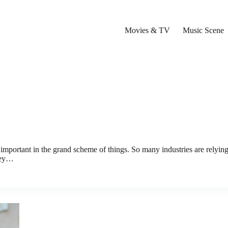
Movies & TV
Music Scene
 important in the grand scheme of things. So many industries are relyin
they…