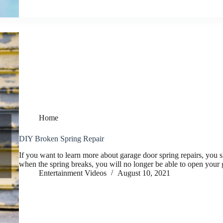
Home
DIY Broken Spring Repair
If you want to learn more about garage door spring repairs, you 
when the spring breaks, you will no longer be able to open your 
Entertainment Videos
August 10, 2021