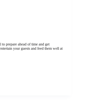
l to prepare ahead of time and get
entertain your guests and feed them well at