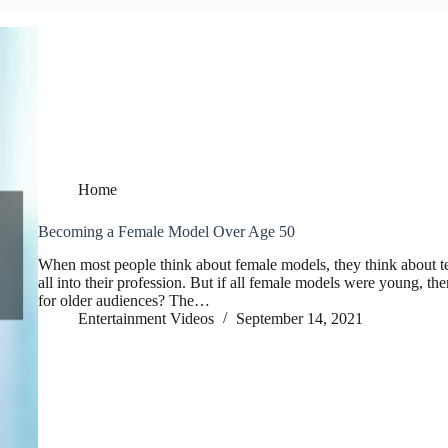
Home
Becoming a Female Model Over Age 50
When most people think about female models, they think about 
all into their profession. But if all female models were young, th
for older audiences? The…
Entertainment Videos
September 14, 2021