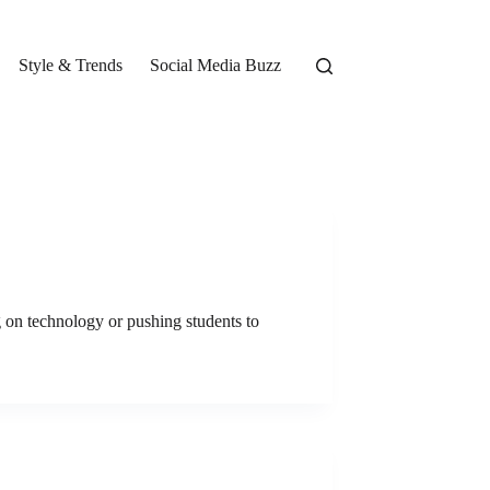
Style & Trends
Social Media Buzz
g on technology or pushing students to