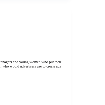
teenagers and young women who put their
en who would advertisers use to create ads