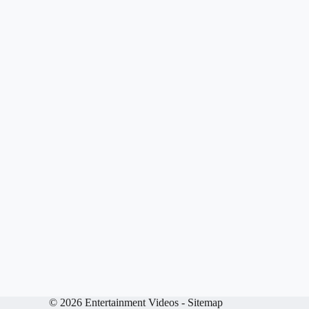
© 2026 Entertainment Videos -
Sitemap