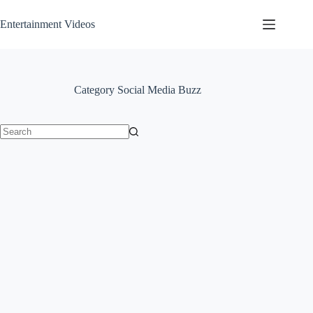
Skip
to
Entertainment Videos
content
Category
Social Media Buzz
No
results