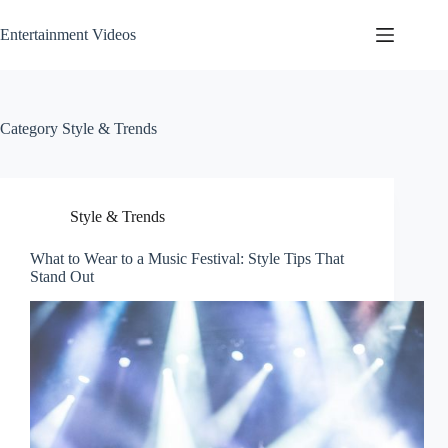
Skip
to
Entertainment Videos
content
Category
Style & Trends
Style & Trends
What to Wear to a Music Festival: Style Tips That
Stand Out