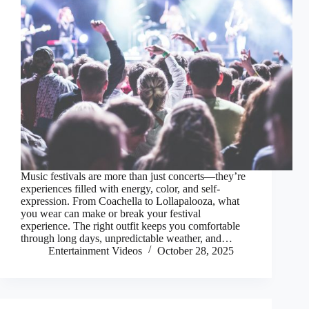
Music festivals are more than just concerts—they’re
experiences filled with energy, color, and self-
expression. From Coachella to Lollapalooza, what
you wear can make or break your festival
experience. The right outfit keeps you comfortable
through long days, unpredictable weather, and…
Entertainment Videos
October 28, 2025