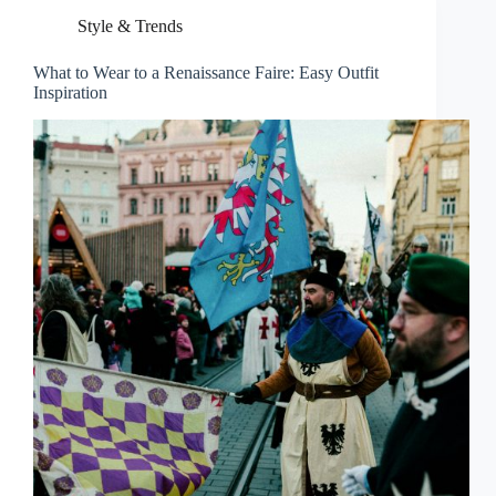
Style & Trends
What to Wear to a Renaissance Faire: Easy Outfit
Inspiration