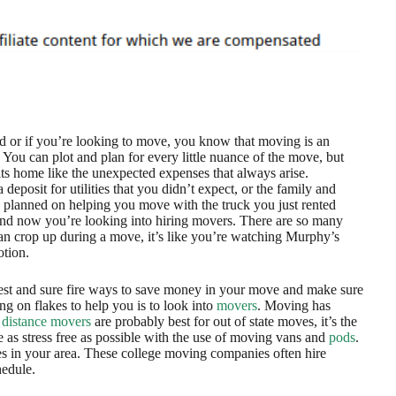
d or if you’re looking to move, you know that moving is an
 You can plot and plan for every little nuance of the move, but
its home like the unexpected expenses that always arise.
 deposit for utilities that you didn’t expect, or the family and
 planned on helping you move with the truck you just rented
and now you’re looking into hiring movers. There are so many
an crop up during a move, it’s like you’re watching Murphy’s
tion.
est and sure fire ways to save money in your move and make sure
ng on flakes to help you is to look into
movers
. Moving has
 distance movers
are probably best for out of state moves, it’s the
 as stress free as possible with the use of moving vans and
pods
.
s in your area. These college moving companies often hire
hedule.