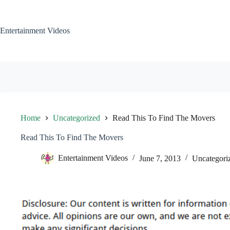
Skip
to
content
Entertainment Videos
Home
Uncategorized
Read This To Find The Movers
Read This To Find The Movers
Entertainment Videos
June 7, 2013
Uncategori