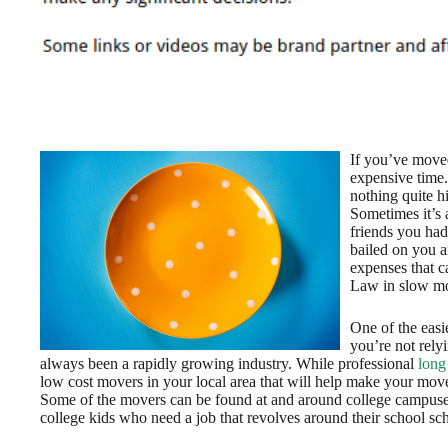
If you’ve move
expensive time.
nothing quite h
Sometimes it’s a
friends you had
bailed on you 
expenses that c
Law in slow mo
One of the easi
you’re not relyi
always been a rapidly growing industry. While professional
long
low cost movers in your local area that will help make your move
Some of the movers can be found at and around college campuse
college kids who need a job that revolves around their school sc