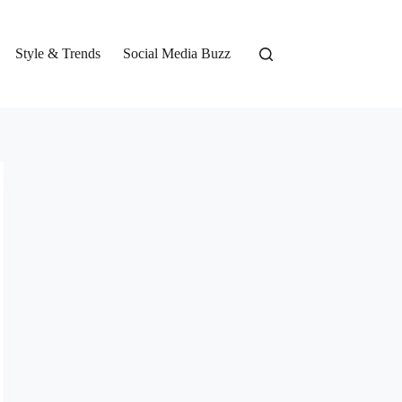
Style & Trends
Social Media Buzz