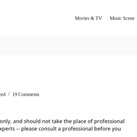
Movies & TV
Music Scene
zed
19 Comments