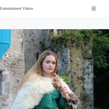
Skip
to
Entertainment Videos
content