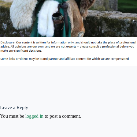
Leave a Reply
You must be
logged in
to post a comment.