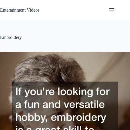
Skip
to
Entertainment Videos
content
Embroidery