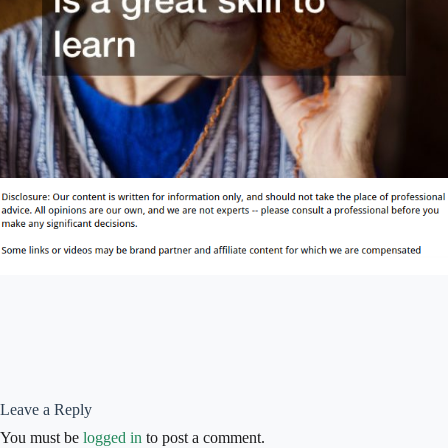
Leave a Reply
You must be
logged in
to post a comment.