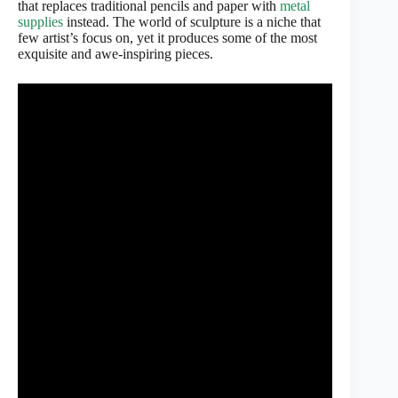
that replaces traditional pencils and paper with
metal
supplies
instead. The world of sculpture is a niche that
few artist’s focus on, yet it produces some of the most
exquisite and awe-inspiring pieces.