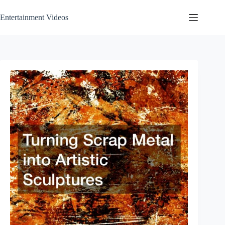
Skip
to
Entertainment Videos
content