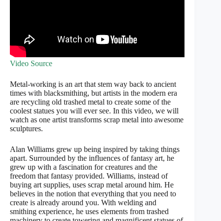
Video Source
Metal-working is an art that stem way back to ancient
times with blacksmithing, but artists in the modern era
are recycling old trashed metal to create some of the
coolest statues you will ever see. In this video, we will
watch as one artist transforms scrap metal into awesome
sculptures.
Alan Williams grew up being inspired by taking things
apart. Surrounded by the influences of fantasy art, he
grew up with a fascination for creatures and the
freedom that fantasy provided. Williams, instead of
buying art supplies, uses scrap metal around him. He
believes in the notion that everything that you need to
create is already around you. With welding and
smithing experience, he uses elements from trashed
machinery to create towering and magnificent statues of