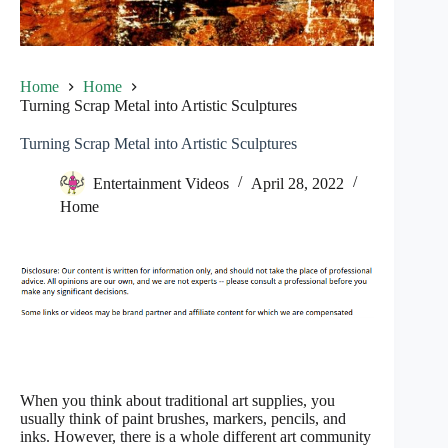
Home
Home
Turning Scrap Metal into Artistic Sculptures
Turning Scrap Metal into Artistic Sculptures
Entertainment Videos
April 28, 2022
Home
When you think about traditional art supplies, you
usually think of paint brushes, markers, pencils, and
inks. However, there is a whole different art community