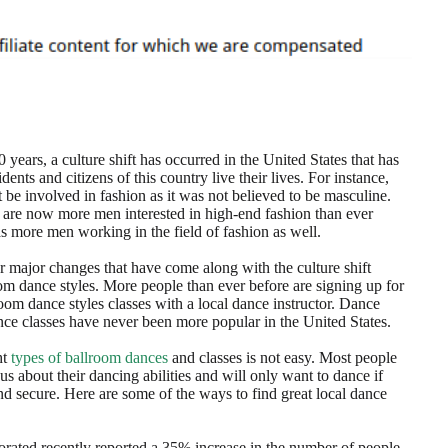
 years, a culture shift has occurred in the United States that has
dents and citizens of this country live their lives. For instance,
 be involved in fashion as it was not believed to be masculine.
 are now more men interested in high-end fashion than ever
as more men working in the field of fashion as well.
r major changes that have come along with the culture shift
om dance styles. More people than ever before are signing up for
lroom dance styles classes with a local dance instructor. Dance
nce classes have never been more popular in the United States.
ht
types of ballroom dances
and classes is not easy. Most people
us about their dancing abilities and will only want to dance if
and secure. Here are some of the ways to find great local dance
ated recently reported a 35% increase in the number of people