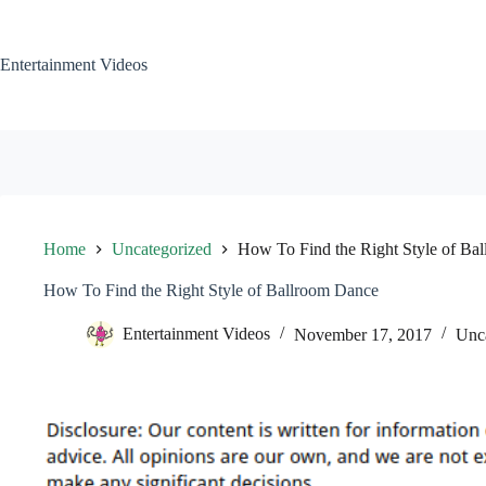
Skip
to
content
Entertainment Videos
Home
Uncategorized
How To Find the Right Style of Ba
How To Find the Right Style of Ballroom Dance
Entertainment Videos
November 17, 2017
Unc