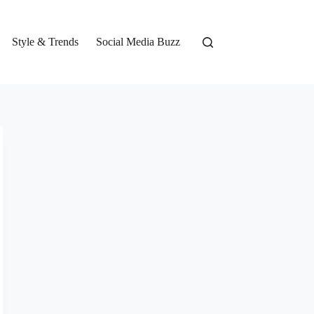
Style & Trends
Social Media Buzz