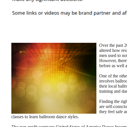
Over the past 20
altered how resi
men used to not
However, there
before as well 
One of the othe
involves ballro
their local bal
training and da
Finding the rig
are self-conscio
they feel safe 
classes to learn ballroom dance styles.
The non-profit company United States of America Dance Incorpor