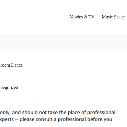
Movies & TV
Music Scene
llroom Dance
ategorized