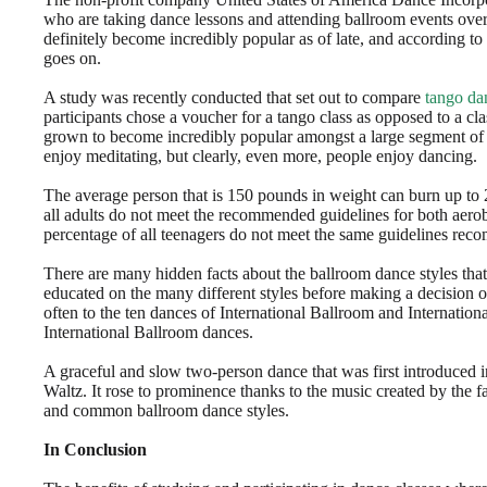
who are taking dance lessons and attending ballroom events over
definitely become incredibly popular as of late, and according to
goes on.
A study was recently conducted that set out to compare
tango da
participants chose a voucher for a tango class as opposed to a cl
grown to become incredibly popular amongst a large segment of th
enjoy meditating, but clearly, even more, people enjoy dancing.
The average person that is 150 pounds in weight can burn up to
all adults do not meet the recommended guidelines for both aerob
percentage of all teenagers do not meet the same guidelines rec
There are many hidden facts about the ballroom dance styles that
educated on the many different styles before making a decision 
often to the ten dances of International Ballroom and Internationa
International Ballroom dances.
A graceful and slow two-person dance that was first introduced in 
Waltz. It rose to prominence thanks to the music created by the
and common ballroom dance styles.
In Conclusion