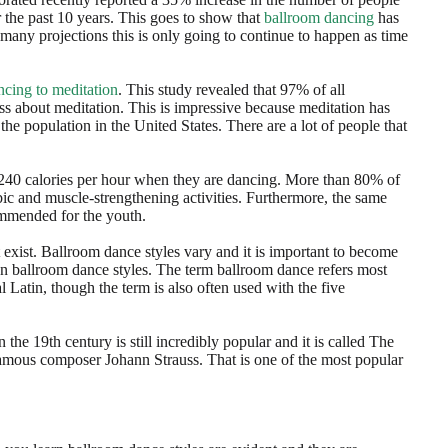
 the past 10 years. This goes to show that
ballroom dancing
has
 many projections this is only going to continue to happen as time
ncing to meditation
. This study revealed that 97% of all
ass about meditation. This is impressive because meditation has
e population in the United States. There are a lot of people that
 240 calories per hour when they are dancing. More than 80% of
ic and muscle-strengthening activities. Furthermore, the same
ommended for the youth.
 exist. Ballroom dance styles vary and it is important to become
on ballroom dance styles. The term ballroom dance refers most
l Latin, though the term is also often used with the five
the 19th century is still incredibly popular and it is called The
 famous composer Johann Strauss. That is one of the most popular