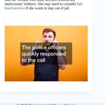
unnecessary violence. She may need to consider
bail
bond services
if she wants to stay out of jail.
.