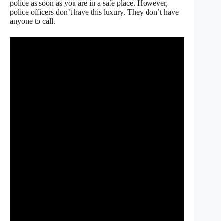
police as soon as you are in a safe place. However,
police officers don’t have this luxury. They don’t have
anyone to call.