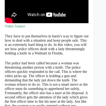
Video Source
They have to put themselves in harm’s way to figure out
how to deal with a situation and keep people safe. This
is an extremely hard thing to do. In this video, you will
see how police officers dealt with a lady threateningly
holding a knife in a Walmart in Florida.
The police had been called because a woman was
threatening another person with a knife. The police
officers quickly responded to the call. This is where the
video picks up. The officer is holding a gun and
demanding that the lady put down the knife. The
woman refuses to do so. This is not a smart move as the
officer must do something to apprehend her safely.
Fortunately, the officer also has a taser at his disposal. A
second officer gets the attention of the lady which gives
the first officer time to fire his taser at the lady. Just like
that, the woman was easily arrested without any