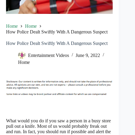
Home
Home
How Police Dealt Swiftly With A Dangerous Suspect
How Police Dealt Swiftly With A Dangerous Suspect
Entertainment Videos
June 9, 2022
Home
What would you do if you saw a person in a busy store
pull out a knife. Most of us would probably freak out
and run. In fact, you should run if possible and alert the