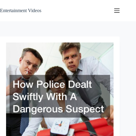
Skip
to
Entertainment Videos
content