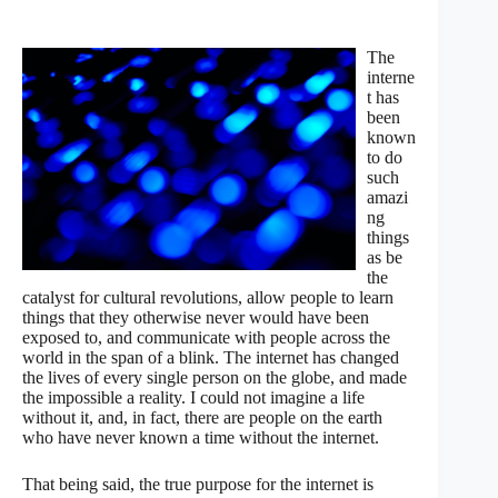
The
interne
t has
been
known
to do
such
amazi
ng
things
as be
the
catalyst for cultural revolutions, allow people to learn
things that they otherwise never would have been
exposed to, and communicate with people across the
world in the span of a blink. The internet has changed
the lives of every single person on the globe, and made
the impossible a reality. I could not imagine a life
without it, and, in fact, there are people on the earth
who have never known a time without the internet.
That being said, the true purpose for the internet is