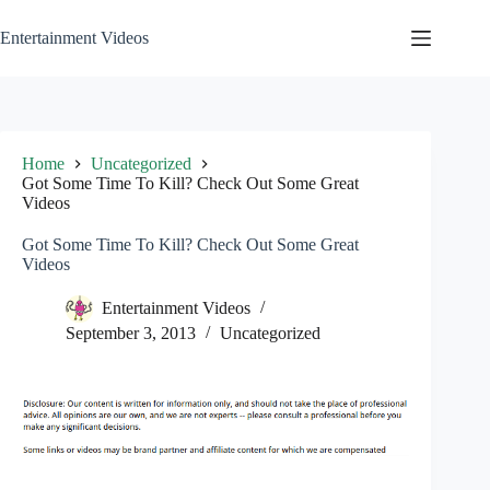
Skip
to
Entertainment Videos
content
Home
Uncategorized
Got Some Time To Kill? Check Out Some Great
Videos
Got Some Time To Kill? Check Out Some Great
Videos
Entertainment Videos
September 3, 2013
Uncategorized