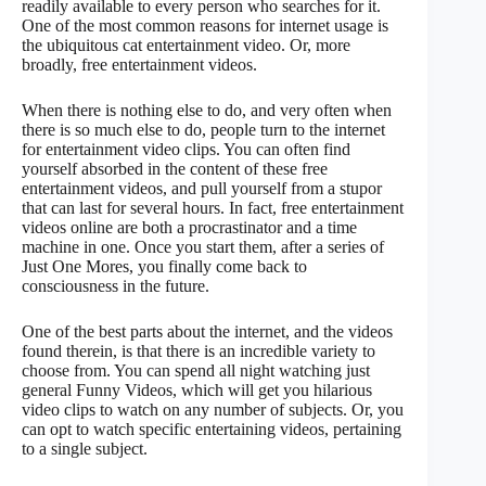
readily available to every person who searches for it.
One of the most common reasons for internet usage is
the ubiquitous cat entertainment video. Or, more
broadly, free entertainment videos.
When there is nothing else to do, and very often when
there is so much else to do, people turn to the internet
for entertainment video clips. You can often find
yourself absorbed in the content of these free
entertainment videos, and pull yourself from a stupor
that can last for several hours. In fact, free entertainment
videos online are both a procrastinator and a time
machine in one. Once you start them, after a series of
Just One Mores, you finally come back to
consciousness in the future.
One of the best parts about the internet, and the videos
found therein, is that there is an incredible variety to
choose from. You can spend all night watching just
general Funny Videos, which will get you hilarious
video clips to watch on any number of subjects. Or, you
can opt to watch specific entertaining videos, pertaining
to a single subject.